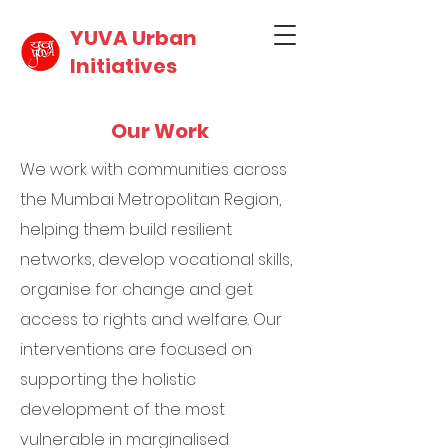
YUVA Urban
Initiatives
Our Work
We work with communities across
the Mumbai Metropolitan Region,
helping them build resilient
networks, develop vocational skills,
organise for change and get
access to rights and welfare. Our
interventions are focused on
supporting the holistic
development of the most
vulnerable in marginalised