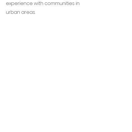
experience with communities in
urban areas.
Read more on our consulting work.
Quick Links
About Us
Our Work
Impact
Partner
Volunteer
Donate
Contact Us