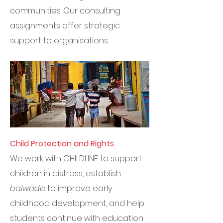
communities. Our consulting
assignments offer strategic
support to organisations.
Child Protection and Rights
We work with CHILDLINE to support
children in distress, establish
balwadis
to improve early
childhood development, and help
students continue with education