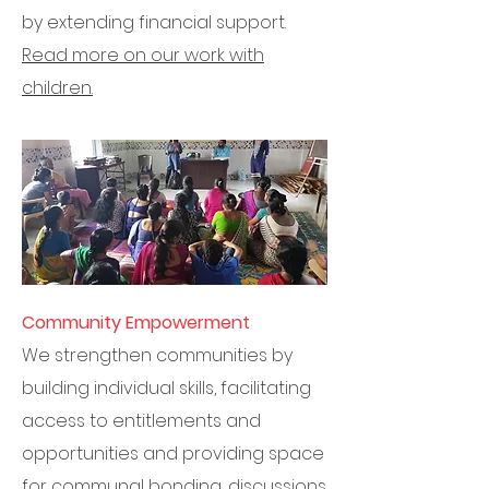
by extending financial support.
Read more on our work with
children.
Community Empowerment
We strengthen communities by
building individual skills, facilitating
access to entitlements and
opportunities and providing space
for communal bonding, discussions