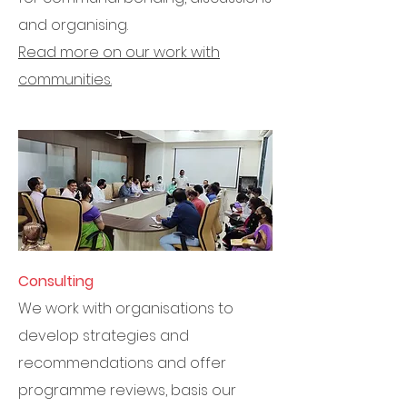
and organising.
Read more on our work with
communities.
Consulting
We work with organisations to
develop strategies and
recommendations and offer
programme reviews, basis our