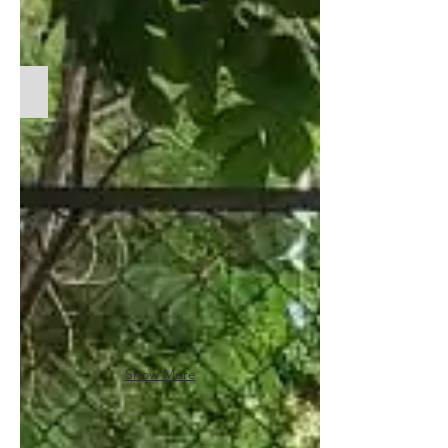
Medium - Helping homeless children claim safe spaces fo
Show More