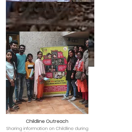
Anti-Human Trafficking
Engaging with students and railway
personnel
Childline Outreach
Sharing information on Childline during