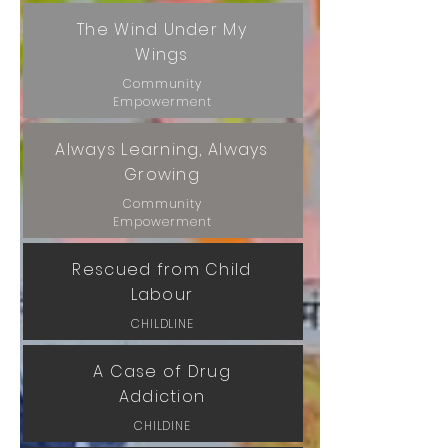
The Wind Under My
Wings
Community
Empowerment
Always Learning, Always
Growing
Community
Empowerment
Rescued from Child
Labour
CHILDLINE
A Case of Drug
Addiction
CHILDINE