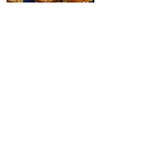
New Navi Mumbai CHILDLINE
Navi Mumbai Childline was
inaugurated today at YUVA Centre with
members of Bal Adhikar Sangharsh
Sangathana