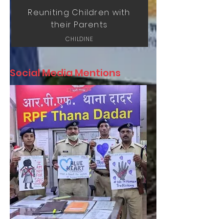
Reuniting Children with
their Parents
CHILDINE
Social Media Mentions