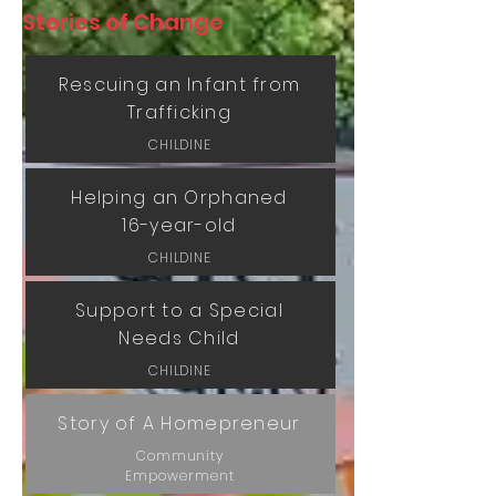
Stories of Change
Rescuing an Infant from
Trafficking
CHILDINE
Helping an Orphaned
16-year-old
CHILDINE
Support to a Special
Needs Child
CHILDINE
Story of A Homepreneur
Community
Empowerment