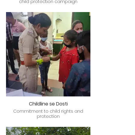
child protection campaign
Childline se Dosti
Commitment to child rights and
protection