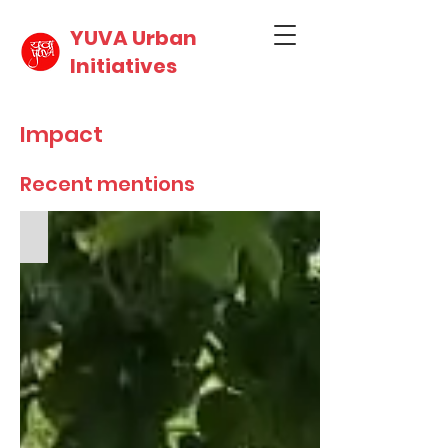
YUVA Urban
Initiatives
Impact
Recent mentions
Medium - Observing World Day against Child Labour