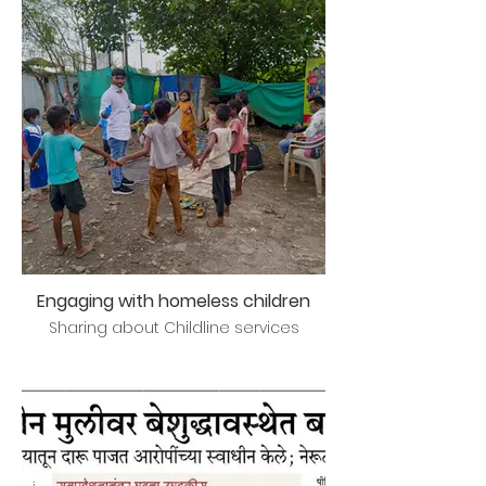
Engaging with homeless children
Sharing about Childline services