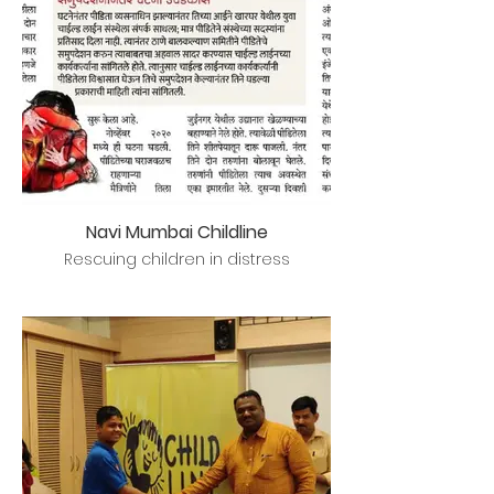
Navi Mumbai Childline
Rescuing children in distress